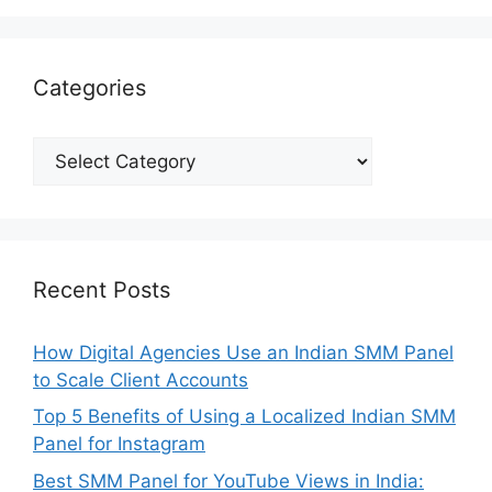
Categories
Categories
Recent Posts
How Digital Agencies Use an Indian SMM Panel
to Scale Client Accounts
Top 5 Benefits of Using a Localized Indian SMM
Panel for Instagram
Best SMM Panel for YouTube Views in India: