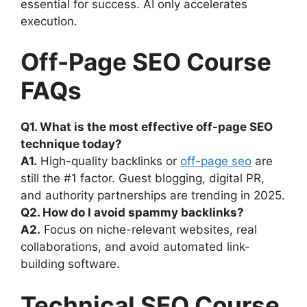
essential for success. AI only accelerates
execution.
Off-Page SEO Course
FAQs
Q1. What is the most effective off-page SEO
technique today?
A1.
High-quality backlinks or
off-page seo
are
still the #1 factor. Guest blogging, digital PR,
and authority partnerships are trending in 2025.
Q2. How do I avoid spammy backlinks?
A2.
Focus on niche-relevant websites, real
collaborations, and avoid automated link-
building software.
Technical SEO Course