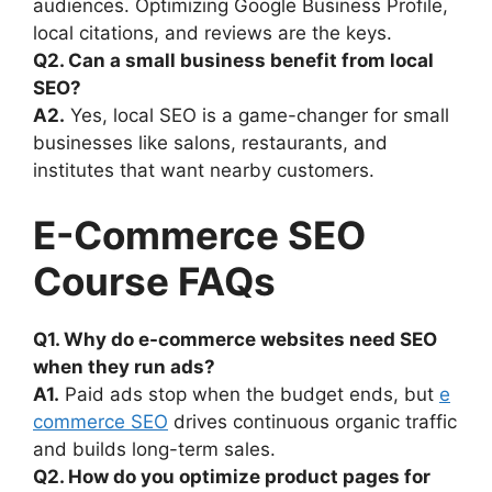
audiences. Optimizing Google Business Profile,
local citations, and reviews are the keys.
Q2. Can a small business benefit from local
SEO?
A2.
Yes, local SEO is a game-changer for small
businesses like salons, restaurants, and
institutes that want nearby customers.
E-Commerce SEO
Course FAQs
Q1. Why do e-commerce websites need SEO
when they run ads?
A1.
Paid ads stop when the budget ends, but
e
commerce SEO
drives continuous organic traffic
and builds long-term sales.
Q2. How do you optimize product pages for