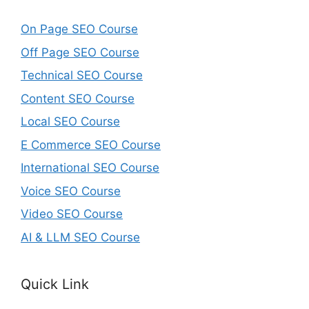
On Page SEO Course
Off Page SEO Course
Technical SEO Course
Content SEO Course
Local SEO Course
E Commerce SEO Course
International SEO Course
Voice SEO Course
Video SEO Course
AI & LLM SEO Course
Quick Link