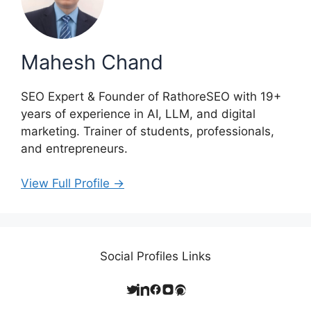
Mahesh Chand
SEO Expert & Founder of RathoreSEO with 19+
years of experience in AI, LLM, and digital
marketing. Trainer of students, professionals,
and entrepreneurs.
View Full Profile →
Social Profiles Links