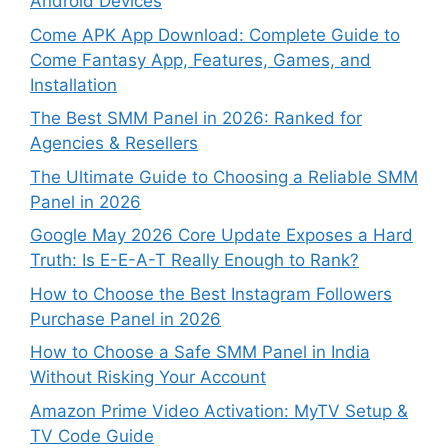
Android Devices
Come APK App Download: Complete Guide to
Come Fantasy App, Features, Games, and
Installation
The Best SMM Panel in 2026: Ranked for
Agencies & Resellers
The Ultimate Guide to Choosing a Reliable SMM
Panel in 2026
Google May 2026 Core Update Exposes a Hard
Truth: Is E-E-A-T Really Enough to Rank?
How to Choose the Best Instagram Followers
Purchase Panel in 2026
How to Choose a Safe SMM Panel in India
Without Risking Your Account
Amazon Prime Video Activation: MyTV Setup &
TV Code Guide