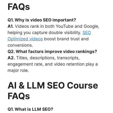
FAQs
Q1. Why is video SEO important?
A1.
Videos rank in both YouTube and Google,
helping you capture double visibility.
SEO
Optimized videos
boost brand trust and
conversions.
Q2. What factors improve video rankings?
A2.
Titles, descriptions, transcripts,
engagement rate, and video retention play a
major role.
AI & LLM SEO Course
FAQs
Q1. What is LLM SEO?