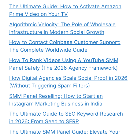
The Ultimate Guide: How to Activate Amazon
Prime Video on Your TV
Algorithmic Velocity: The Role of Wholesale
Infrastructure in Modern Social Growth
How to Contact Coinbase Customer Support:
The Complete Worldwide Guide
How To Rank Videos Using A YouTube SMM
Panel Safely (The 2026 Agency Framework)
How Digital Agencies Scale Social Proof in 2026
(Without Triggering Spam Filters)
SMM Panel Reselling: How to Start an
Instagram Marketing Business in India
The Ultimate Guide to SEO Keyword Research
in 2026: From Seed to SERP
The Ultimate SMM Panel Guide: Elevate Your