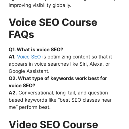
improving visibility globally.
Voice SEO Course
FAQs
Q1. What is voice SEO?
A1.
Voice SEO
is optimizing content so that it
appears in voice searches like Siri, Alexa, or
Google Assistant.
Q2. What type of keywords work best for
voice SEO?
A2.
Conversational, long-tail, and question-
based keywords like “best SEO classes near
me” perform best.
Video SEO Course