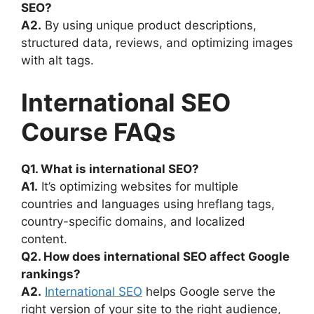
SEO?
A2.
By using unique product descriptions,
structured data, reviews, and optimizing images
with alt tags.
International SEO
Course FAQs
Q1. What is international SEO?
A1.
It’s optimizing websites for multiple
countries and languages using hreflang tags,
country-specific domains, and localized
content.
Q2. How does international SEO affect Google
rankings?
A2.
International SEO
helps Google serve the
right version of your site to the right audience,