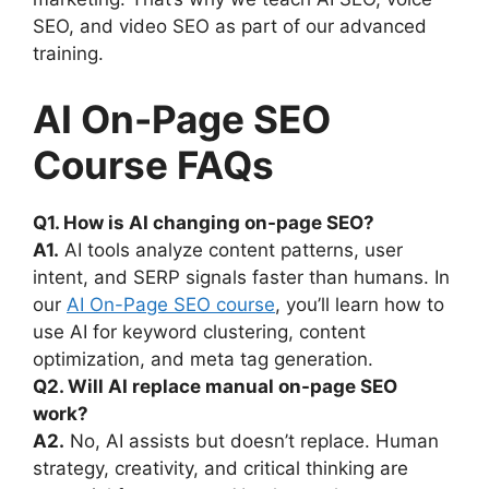
SEO, and video SEO as part of our advanced
training.
AI On-Page SEO
Course FAQs
Q1. How is AI changing on-page SEO?
A1.
AI tools analyze content patterns, user
intent, and SERP signals faster than humans. In
our
AI On-Page SEO course
, you’ll learn how to
use AI for keyword clustering, content
optimization, and meta tag generation.
Q2. Will AI replace manual on-page SEO
work?
A2.
No, AI assists but doesn’t replace. Human
strategy, creativity, and critical thinking are