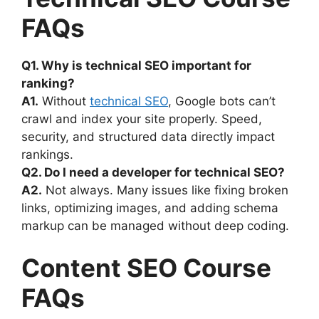
FAQs
Q1. Why is technical SEO important for
ranking?
A1.
Without
technical SEO
, Google bots can’t
crawl and index your site properly. Speed,
security, and structured data directly impact
rankings.
Q2. Do I need a developer for technical SEO?
A2.
Not always. Many issues like fixing broken
links, optimizing images, and adding schema
markup can be managed without deep coding.
Content SEO Course
FAQs