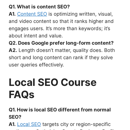
Q1. What is content SEO?
A1.
Content SEO
is optimizing written, visual,
and video content so that it ranks higher and
engages users. It’s more than keywords; it’s
about intent and value.
Q2. Does Google prefer long-form content?
A2.
Length doesn’t matter, quality does. Both
short and long content can rank if they solve
user queries effectively.
Local SEO Course
FAQs
Q1. How is local SEO different from normal
SEO?
A1.
Local SEO
targets city or region-specific