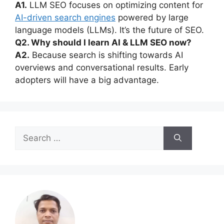
A1.
LLM SEO focuses on optimizing content for
AI-driven search engines
powered by large
language models (LLMs). It’s the future of SEO.
Q2. Why should I learn AI & LLM SEO now?
A2.
Because search is shifting towards AI
overviews and conversational results. Early
adopters will have a big advantage.
Search
for: