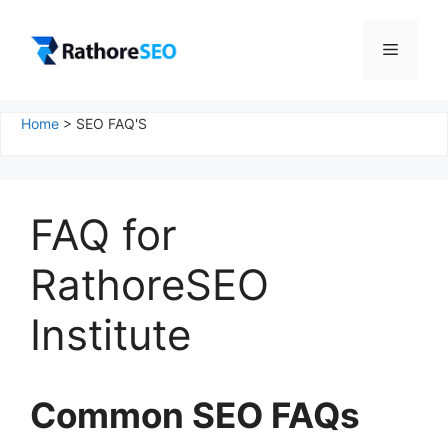
Skip
to
Menu
content
Home
>
SEO FAQ'S
FAQ for
RathoreSEO
Institute
Common SEO FAQs