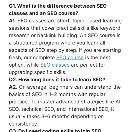
Q1. What is the difference between SEO
classes and an SEO course?
A1.
SEO classes are short, topic-based learning
sessions that cover practical skills like keyword
research or backlink building. An SEO course is
a structured program where you learn all
aspects of SEO step by step. If you are starting
fresh, our complete
SEO course
is the best
option, while
SEO classes
are perfect for
upgrading specific skills.
Q2. How long does it take to learn SEO?
A2.
On average, beginners can understand the
basics of SEO in 1–2 months with regular
practice. To master advanced strategies like AI
SEO, technical SEO, and international SEO, it
usually takes 3–6 months depending on
consistency.
Q3. Do I need coding skills to join SEO