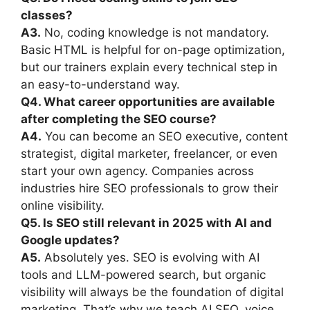
classes?
A3.
No, coding knowledge is not mandatory.
Basic HTML is helpful for on-page optimization,
but our trainers explain every technical step in
an easy-to-understand way.
Q4. What career opportunities are available
after completing the SEO course?
A4.
You can become an SEO executive, content
strategist, digital marketer, freelancer, or even
start your own agency. Companies across
industries hire SEO professionals to grow their
online visibility.
Q5. Is SEO still relevant in 2025 with AI and
Google updates?
A5.
Absolutely yes. SEO is evolving with AI
tools and LLM-powered search, but organic
visibility will always be the foundation of digital
marketing. That’s why we teach AI SEO, voice