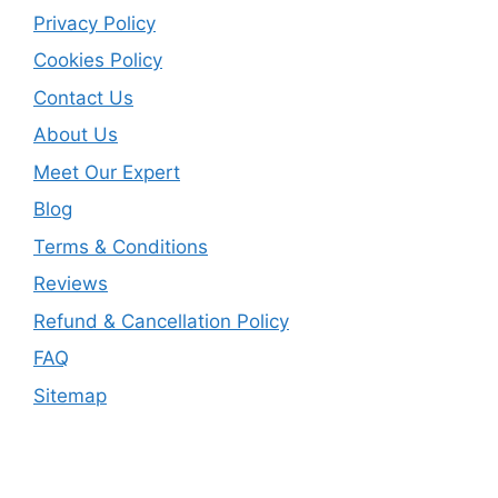
Privacy Policy
Cookies Policy
Contact Us
About Us
Meet Our Expert
Blog
Terms & Conditions
Reviews
Refund & Cancellation Policy
FAQ
Sitemap