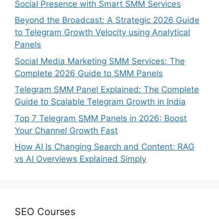
Social Presence with Smart SMM Services
Beyond the Broadcast: A Strategic 2026 Guide
to Telegram Growth Velocity using Analytical
Panels
Social Media Marketing SMM Services: The
Complete 2026 Guide to SMM Panels
Telegram SMM Panel Explained: The Complete
Guide to Scalable Telegram Growth in India
Top 7 Telegram SMM Panels in 2026: Boost
Your Channel Growth Fast
How AI Is Changing Search and Content: RAG
vs AI Overviews Explained Simply
SEO Courses