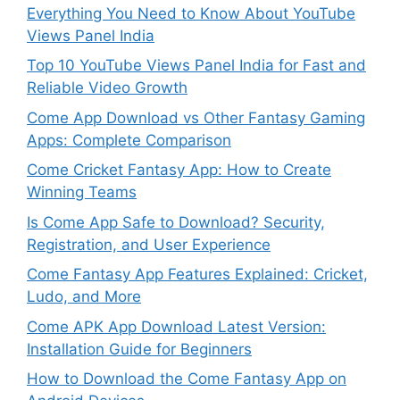
Everything You Need to Know About YouTube
Views Panel India
Top 10 YouTube Views Panel India for Fast and
Reliable Video Growth
Come App Download vs Other Fantasy Gaming
Apps: Complete Comparison
Come Cricket Fantasy App: How to Create
Winning Teams
Is Come App Safe to Download? Security,
Registration, and User Experience
Come Fantasy App Features Explained: Cricket,
Ludo, and More
Come APK App Download Latest Version:
Installation Guide for Beginners
How to Download the Come Fantasy App on