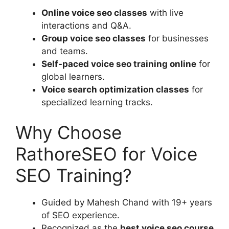
Online voice seo classes
with live
interactions and Q&A.
Group voice seo classes
for businesses
and teams.
Self-paced voice seo training online
for
global learners.
Voice search optimization classes
for
specialized learning tracks.
Why Choose
RathoreSEO for Voice
SEO Training?
Guided by Mahesh Chand with 19+ years
of SEO experience.
Recognized as the
best voice seo course