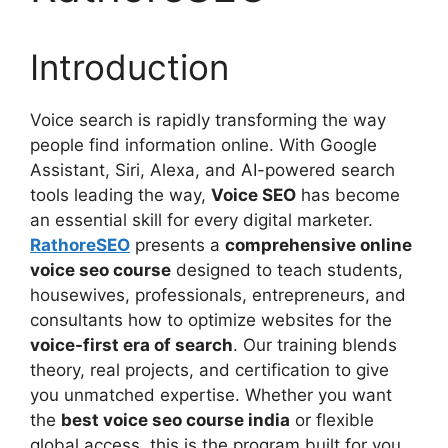
Introduction
Voice search is rapidly transforming the way
people find information online. With Google
Assistant, Siri, Alexa, and AI-powered search
tools leading the way,
Voice SEO
has become
an essential skill for every digital marketer.
RathoreSEO
presents a
comprehensive online
voice seo course
designed to teach students,
housewives, professionals, entrepreneurs, and
consultants how to optimize websites for the
voice-first era of search
. Our training blends
theory, real projects, and certification to give
you unmatched expertise. Whether you want
the
best voice seo course india
or flexible
global access, this is the program built for you.