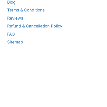
Blog
Terms & Conditions
Reviews
Refund & Cancellation Policy
FAQ
Sitemap