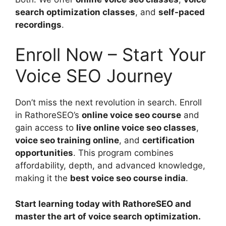
search optimization classes
, and
self-paced
recordings
.
Enroll Now – Start Your
Voice SEO Journey
Don’t miss the next revolution in search. Enroll
in RathoreSEO’s
online voice seo course
and
gain access to
live online voice seo classes
,
voice seo training online
, and
certification
opportunities
. This program combines
affordability, depth, and advanced knowledge,
making it the
best voice seo course india
.
Start learning today with RathoreSEO and
master the art of voice search optimization.