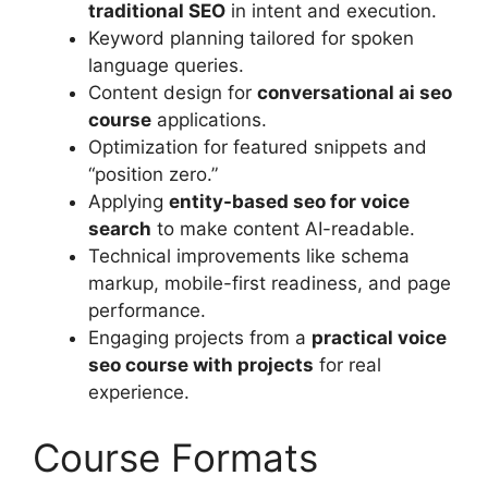
traditional SEO
in intent and execution.
Keyword planning tailored for spoken
language queries.
Content design for
conversational ai seo
course
applications.
Optimization for featured snippets and
“position zero.”
Applying
entity-based seo for voice
search
to make content AI-readable.
Technical improvements like schema
markup, mobile-first readiness, and page
performance.
Engaging projects from a
practical voice
seo course with projects
for real
experience.
Course Formats