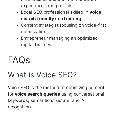
experience from projects.
Local SEO professional skilled in
voice
search friendly seo training
.
Content strategist focusing on voice-first
optimization.
Entrepreneur managing an optimized
digital business.
FAQs
What is Voice SEO?
Voice SEO is the method of optimizing content
for
voice search queries
using conversational
keywords, semantic structure, and AI
recognition.