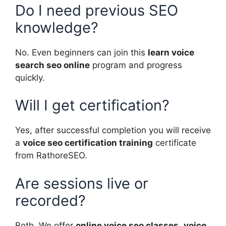
Do I need previous SEO
knowledge?
No. Even beginners can join this
learn voice
search seo online
program and progress
quickly.
Will I get certification?
Yes, after successful completion you will receive
a
voice seo certification training
certificate
from RathoreSEO.
Are sessions live or
recorded?
Both. We offer
online voice seo classes
,
voice