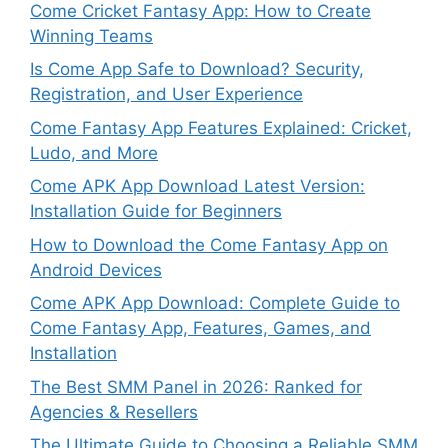
Come Cricket Fantasy App: How to Create
Winning Teams
Is Come App Safe to Download? Security,
Registration, and User Experience
Come Fantasy App Features Explained: Cricket,
Ludo, and More
Come APK App Download Latest Version:
Installation Guide for Beginners
How to Download the Come Fantasy App on
Android Devices
Come APK App Download: Complete Guide to
Come Fantasy App, Features, Games, and
Installation
The Best SMM Panel in 2026: Ranked for
Agencies & Resellers
The Ultimate Guide to Choosing a Reliable SMM