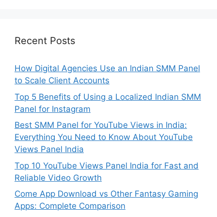
Recent Posts
How Digital Agencies Use an Indian SMM Panel
to Scale Client Accounts
Top 5 Benefits of Using a Localized Indian SMM
Panel for Instagram
Best SMM Panel for YouTube Views in India:
Everything You Need to Know About YouTube
Views Panel India
Top 10 YouTube Views Panel India for Fast and
Reliable Video Growth
Come App Download vs Other Fantasy Gaming
Apps: Complete Comparison