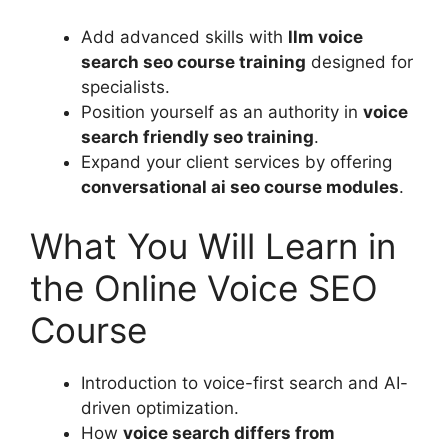
Add advanced skills with
llm voice
search seo course training
designed for
specialists.
Position yourself as an authority in
voice
search friendly seo training
.
Expand your client services by offering
conversational ai seo course modules
.
What You Will Learn in
the Online Voice SEO
Course
Introduction to voice-first search and AI-
driven optimization.
How
voice search differs from