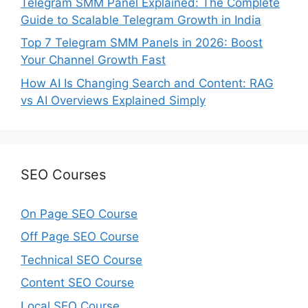
Telegram SMM Panel Explained: The Complete
Guide to Scalable Telegram Growth in India
Top 7 Telegram SMM Panels in 2026: Boost
Your Channel Growth Fast
How AI Is Changing Search and Content: RAG
vs AI Overviews Explained Simply
SEO Courses
On Page SEO Course
Off Page SEO Course
Technical SEO Course
Content SEO Course
Local SEO Course