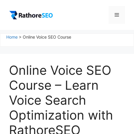
Skip
to
Menu
content
Home
>
Online Voice SEO Course
Online Voice SEO
Course – Learn
Voice Search
Optimization with
RathoreSEO