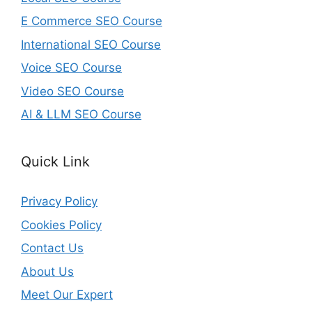
E Commerce SEO Course
International SEO Course
Voice SEO Course
Video SEO Course
AI & LLM SEO Course
Quick Link
Privacy Policy
Cookies Policy
Contact Us
About Us
Meet Our Expert