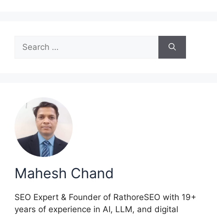
Search
for:
Mahesh Chand
SEO Expert & Founder of RathoreSEO with 19+
years of experience in AI, LLM, and digital