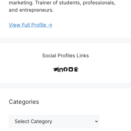
marketing. Trainer of students, professionals,
and entrepreneurs.
View Full Profile →
Social Profiles Links
Categories
Categories