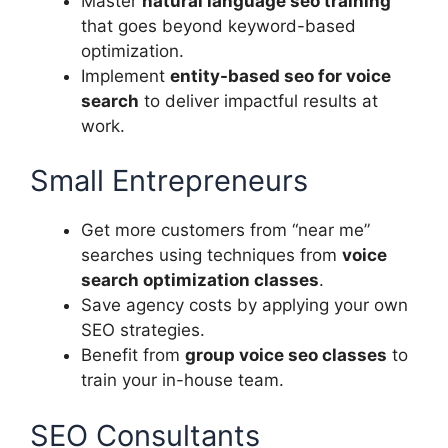
Master
natural language seo training
that goes beyond keyword-based
optimization.
Implement
entity-based seo for voice
search
to deliver impactful results at
work.
Small Entrepreneurs
Get more customers from “near me”
searches using techniques from
voice
search optimization classes
.
Save agency costs by applying your own
SEO strategies.
Benefit from
group voice seo classes
to
train your in-house team.
SEO Consultants