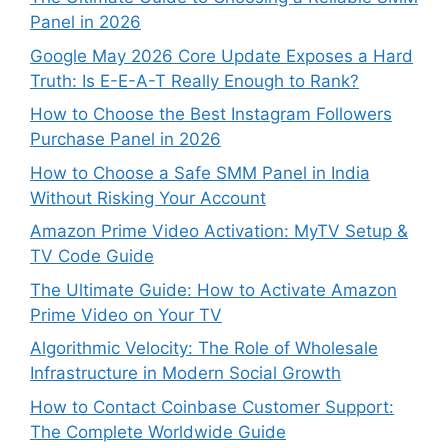
Panel in 2026
Google May 2026 Core Update Exposes a Hard
Truth: Is E-E-A-T Really Enough to Rank?
How to Choose the Best Instagram Followers
Purchase Panel in 2026
How to Choose a Safe SMM Panel in India
Without Risking Your Account
Amazon Prime Video Activation: MyTV Setup &
TV Code Guide
The Ultimate Guide: How to Activate Amazon
Prime Video on Your TV
Algorithmic Velocity: The Role of Wholesale
Infrastructure in Modern Social Growth
How to Contact Coinbase Customer Support:
The Complete Worldwide Guide