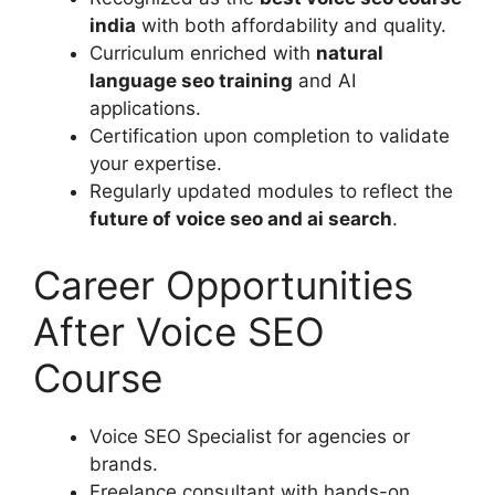
india
with both affordability and quality.
Curriculum enriched with
natural
language seo training
and AI
applications.
Certification upon completion to validate
your expertise.
Regularly updated modules to reflect the
future of voice seo and ai search
.
Career Opportunities
After Voice SEO
Course
Voice SEO Specialist for agencies or
brands.
Freelance consultant with hands-on