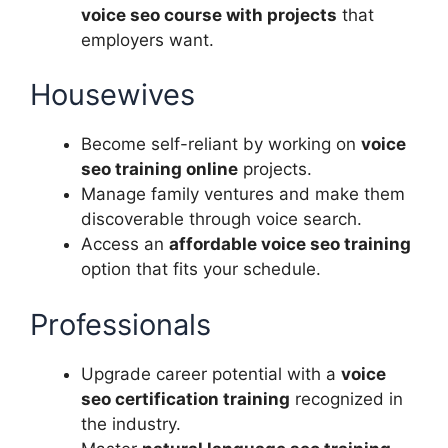
voice seo course with projects
that
employers want.
Housewives
Become self-reliant by working on
voice
seo training online
projects.
Manage family ventures and make them
discoverable through voice search.
Access an
affordable voice seo training
option that fits your schedule.
Professionals
Upgrade career potential with a
voice
seo certification training
recognized in
the industry.