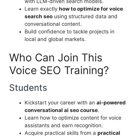
with LLM-driven search models.
Learn exactly
how to optimize for voice
search seo
using structured data and
conversational content.
Build confidence to tackle projects in
local and global markets.
Who Can Join This
Voice SEO Training?
Students
Kickstart your career with an
ai-powered
conversational ai seo course
.
Learn how to optimize content for voice
assistants and earn recognition.
Acquire practical skills from a
practical