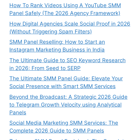
How To Rank Videos Using A YouTube SMM
Panel Safely (The 2026 Agency Framework)
How Digital Agencies Scale Social Proof in 2026
(Without Triggering Spam Filters)
SMM Panel Reselling: How to Start an
Instagram Marketing Business in India
The Ultimate Guide to SEO Keyword Research
in 2026: From Seed to SERP
The Ultimate SMM Panel Guide: Elevate Your
Social Presence with Smart SMM Services
Beyond the Broadcast: A Strategic 2026 Guide
to Telegram Growth Velocity using Analytical
Panels
Social Media Marketing SMM Services: The
Complete 2026 Guide to SMM Panels