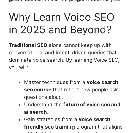
Why Learn Voice SEO
in 2025 and Beyond?
Traditional SEO
alone cannot keep up with
conversational and intent-driven queries that
dominate voice search. By learning Voice SEO,
you will:
Master techniques from a
voice search
seo course
that reflect how people ask
questions aloud.
Understand the
future of voice seo and
ai search
.
Gain strategies from a
voice search
friendly seo training
program that aligns