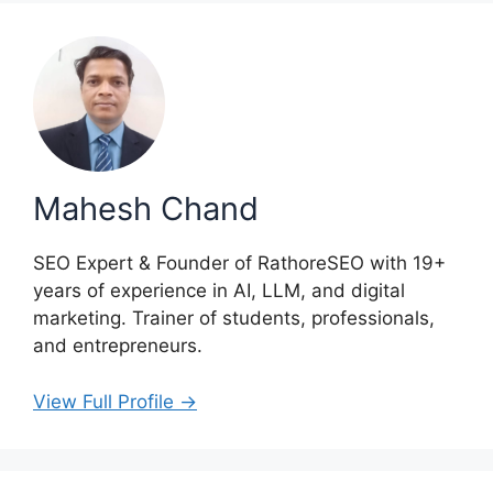
Mahesh Chand
SEO Expert & Founder of RathoreSEO with 19+
years of experience in AI, LLM, and digital
marketing. Trainer of students, professionals,
and entrepreneurs.
View Full Profile →