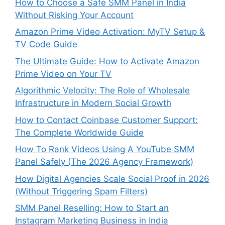
How to Choose a Safe SMM Panel in India
Without Risking Your Account
Amazon Prime Video Activation: MyTV Setup &
TV Code Guide
The Ultimate Guide: How to Activate Amazon
Prime Video on Your TV
Algorithmic Velocity: The Role of Wholesale
Infrastructure in Modern Social Growth
How to Contact Coinbase Customer Support:
The Complete Worldwide Guide
How To Rank Videos Using A YouTube SMM
Panel Safely (The 2026 Agency Framework)
How Digital Agencies Scale Social Proof in 2026
(Without Triggering Spam Filters)
SMM Panel Reselling: How to Start an
Instagram Marketing Business in India