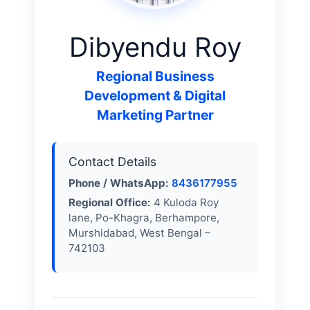
Dibyendu Roy
Regional Business
Development & Digital
Marketing Partner
Contact Details
Phone / WhatsApp:
8436177955
Regional Office:
4 Kuloda Roy
lane, Po-Khagra, Berhampore,
Murshidabad, West Bengal –
742103