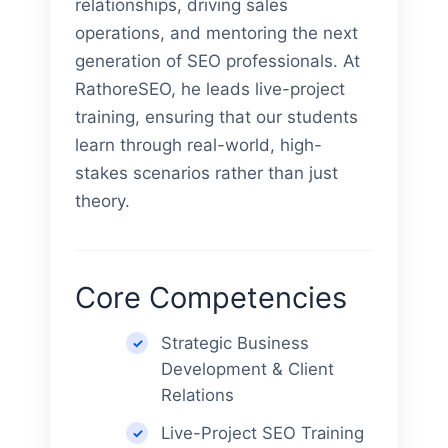
relationships, driving sales
operations, and mentoring the next
generation of SEO professionals. At
RathoreSEO, he leads live-project
training, ensuring that our students
learn through real-world, high-
stakes scenarios rather than just
theory.
Core Competencies
Strategic Business
Development & Client
Relations
Live-Project SEO Training