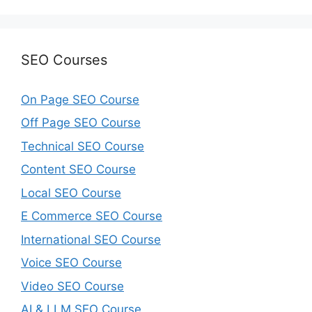
SEO Courses
On Page SEO Course
Off Page SEO Course
Technical SEO Course
Content SEO Course
Local SEO Course
E Commerce SEO Course
International SEO Course
Voice SEO Course
Video SEO Course
AI & LLM SEO Course