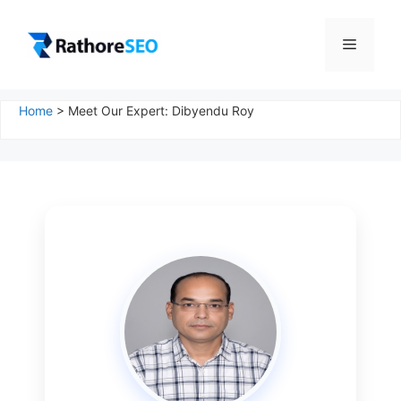
Skip
to
Menu
content
Home
>
Meet Our Expert: Dibyendu Roy