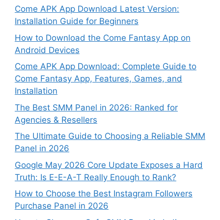
Come APK App Download Latest Version:
Installation Guide for Beginners
How to Download the Come Fantasy App on
Android Devices
Come APK App Download: Complete Guide to
Come Fantasy App, Features, Games, and
Installation
The Best SMM Panel in 2026: Ranked for
Agencies & Resellers
The Ultimate Guide to Choosing a Reliable SMM
Panel in 2026
Google May 2026 Core Update Exposes a Hard
Truth: Is E-E-A-T Really Enough to Rank?
How to Choose the Best Instagram Followers
Purchase Panel in 2026