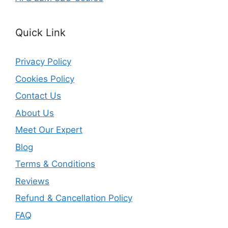
Quick Link
Privacy Policy
Cookies Policy
Contact Us
About Us
Meet Our Expert
Blog
Terms & Conditions
Reviews
Refund & Cancellation Policy
FAQ