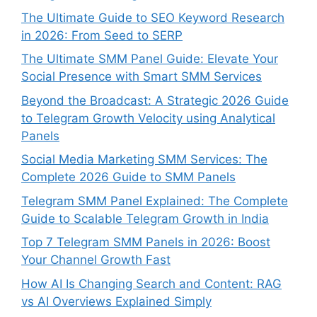
The Ultimate Guide to SEO Keyword Research
in 2026: From Seed to SERP
The Ultimate SMM Panel Guide: Elevate Your
Social Presence with Smart SMM Services
Beyond the Broadcast: A Strategic 2026 Guide
to Telegram Growth Velocity using Analytical
Panels
Social Media Marketing SMM Services: The
Complete 2026 Guide to SMM Panels
Telegram SMM Panel Explained: The Complete
Guide to Scalable Telegram Growth in India
Top 7 Telegram SMM Panels in 2026: Boost
Your Channel Growth Fast
How AI Is Changing Search and Content: RAG
vs AI Overviews Explained Simply