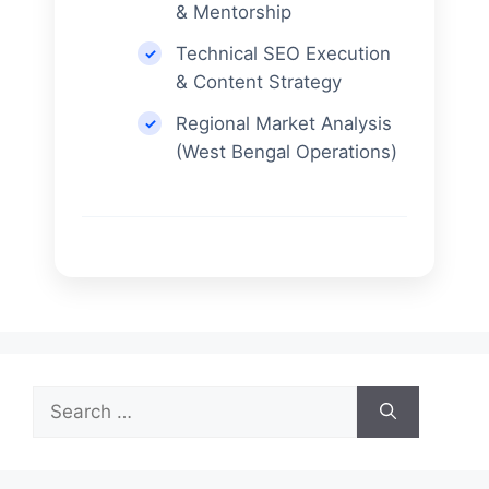
& Mentorship
Technical SEO Execution
& Content Strategy
Regional Market Analysis
(West Bengal Operations)
Search
for: