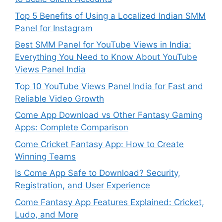
Top 5 Benefits of Using a Localized Indian SMM
Panel for Instagram
Best SMM Panel for YouTube Views in India:
Everything You Need to Know About YouTube
Views Panel India
Top 10 YouTube Views Panel India for Fast and
Reliable Video Growth
Come App Download vs Other Fantasy Gaming
Apps: Complete Comparison
Come Cricket Fantasy App: How to Create
Winning Teams
Is Come App Safe to Download? Security,
Registration, and User Experience
Come Fantasy App Features Explained: Cricket,
Ludo, and More