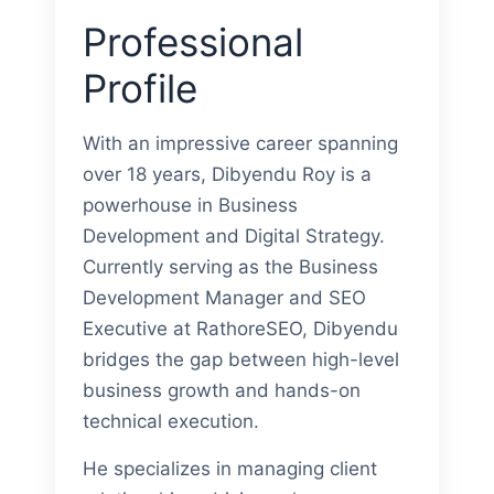
Professional
Profile
With an impressive career spanning
over 18 years, Dibyendu Roy is a
powerhouse in Business
Development and Digital Strategy.
Currently serving as the Business
Development Manager and SEO
Executive at RathoreSEO, Dibyendu
bridges the gap between high-level
business growth and hands-on
technical execution.
He specializes in managing client