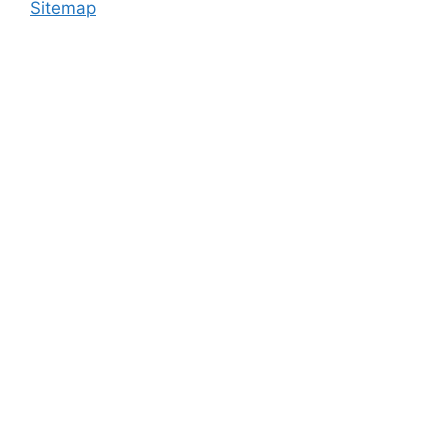
Sitemap