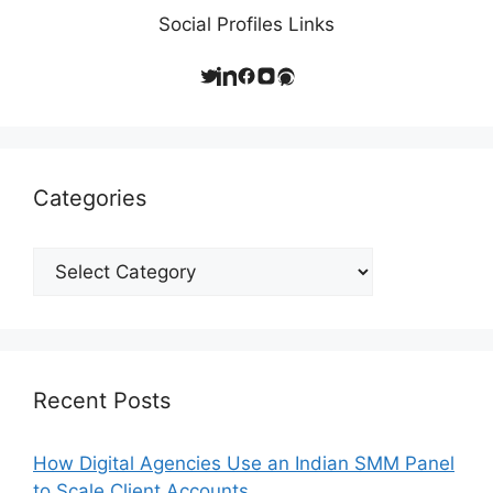
Social Profiles Links
Categories
Categories
Recent Posts
How Digital Agencies Use an Indian SMM Panel
to Scale Client Accounts